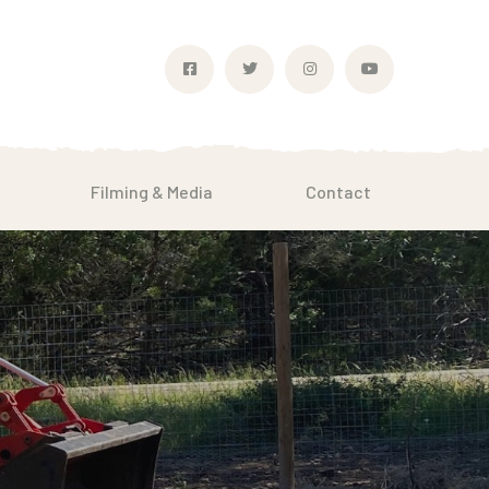
Filming & Media
Contact