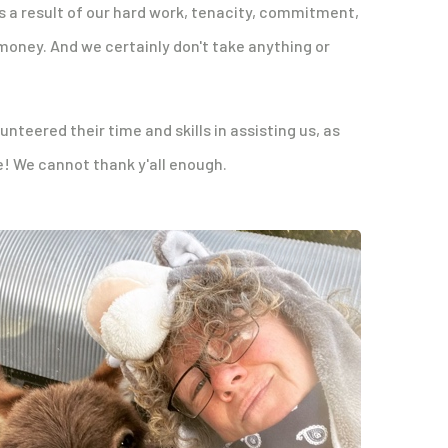
s a result of our hard work, tenacity, commitment,
money. And we certainly don't take anything or
teered their time and skills in assisting us, as
e! We cannot thank y'all enough.