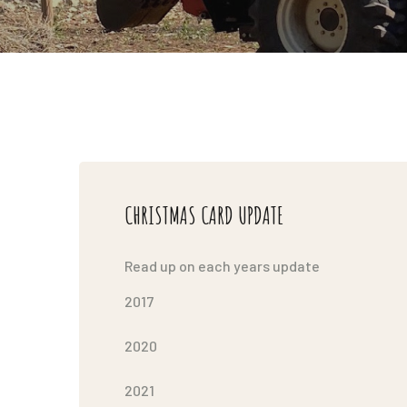
CHRISTMAS CARD UPDATE
Read up on each years update
2017
2020
2021