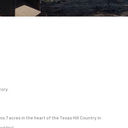
tory.
s 7 acres in the heart of the Texas Hill Country in
ountry!