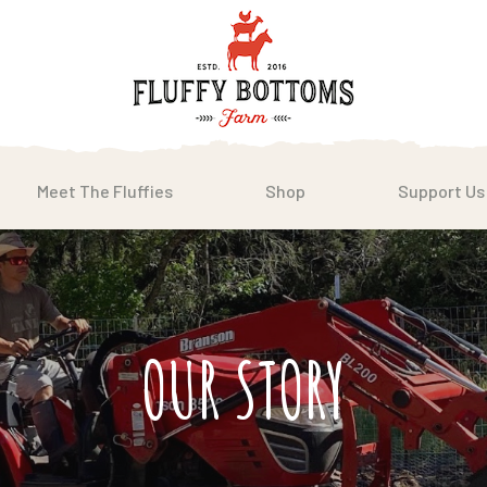
Meet The Fluffies
Shop
Support Us
OUR STORY