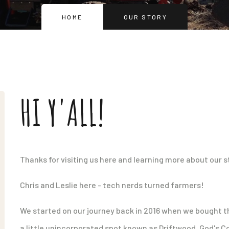
HOME
OUR STORY
HI Y'ALL!
Thanks for visiting us here and learning more about our s
Chris and Leslie here - tech nerds turned farmers!
We started on our journey back in 2016 when we bought thi
a little unincorporated spot known as Driftwood. God's C