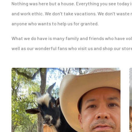
Nothing was here but a house. Everything you see today i
and work ethic. We don't take vacations. We don't waste 
anyone who wants to help us for granted.
What we do have is many family and friends who have volun
well as our wonderful fans who visit us and shop our stor