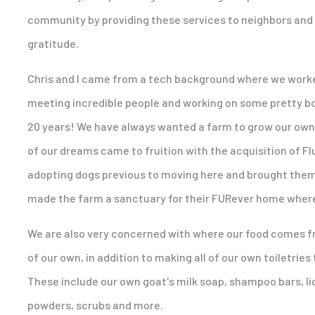
community by providing these services to neighbors and v
gratitude.
Chris and I came from a tech background where we worked a
meeting incredible people and working on some pretty bo
20 years! We have always wanted a farm to grow our own fo
of our dreams came to fruition with the acquisition of 
adopting dogs previous to moving here and brought them
made the farm a sanctuary for their FURever home where
We are also very concerned with where our food comes f
of our own, in addition to making all of our own toiletries
These include our own goat's milk soap, shampoo bars, liq
powders, scrubs and more.