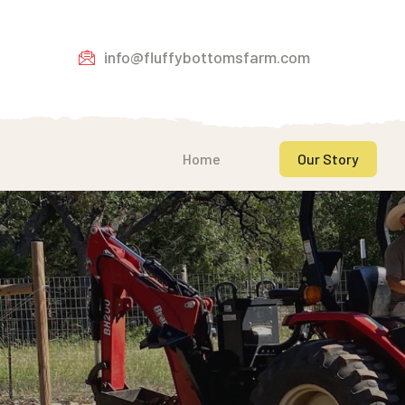
info@fluffybottomsfarm.com
Home
Our Story