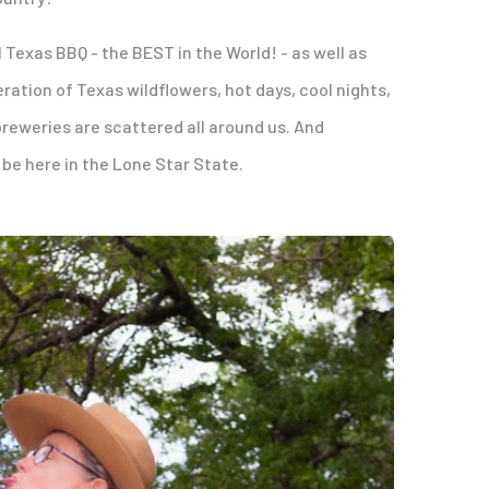
 Texas BBQ - the BEST in the World! - as well as
ration of Texas wildflowers, hot days, cool nights,
reweries are scattered all around us. And
be here in the Lone Star State.