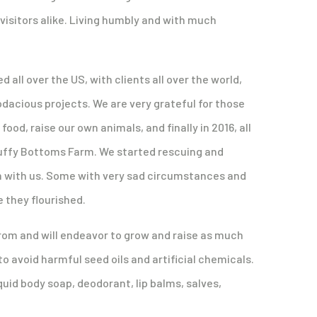
isitors alike. Living humbly and with much
ll over the US, with clients all over the world,
dacious projects. We are very grateful for those
od, raise our own animals, and finally in 2016, all
Fluffy Bottoms Farm. We started rescuing and
 with us. Some with very sad circumstances and
 they flourished.
rom and will endeavor to grow and raise as much
 to avoid harmful seed oils and artificial chemicals.
uid body soap, deodorant, lip balms, salves,