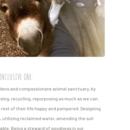
INCLUSIVE ONE:
ardens and compassionate animal sanctuary, by
using, recycling, repurposing as much as we can.
e rest of their life happy and pampered. Designing
utilizing reclaimed water, amending the soil
lable. Being a steward of goodness in our