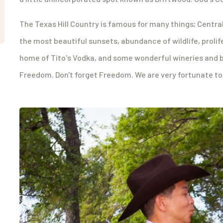
The Texas Hill Country is famous for many things; Central
the most beautiful sunsets, abundance of wildlife, prolife
home of Tito's Vodka, and some wonderful wineries and b
Freedom. Don't forget Freedom. We are very fortunate to 