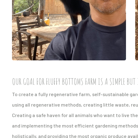
OUR GOAL FOR FLUFFY BOTTOMS FARM IS A SIMPLE BUT 
To create a fully regenerative farm, self-sustainable g
using all regenerative methods, creating little waste, re
Creating a safe haven for all animals who want to live th
and implementing the most efficient gardening methods, 
holistically, and providing the most organic produce avai